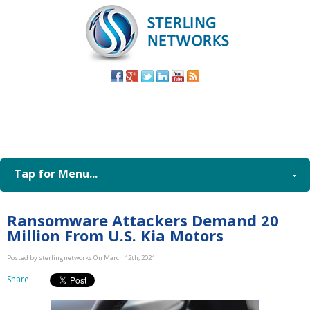
(805) 579-
8998
Tap for Menu...
Ransomware Attackers Demand 20
Million From U.S. Kia Motors
Posted by sterlingnetworks On March 12th, 2021
Share