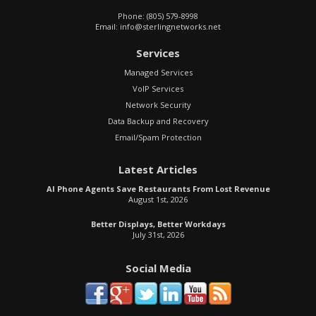
Phone:
(805) 579-8998
Email:
info@sterlingnetworks.net
Services
Managed Services
VoIP Services
Network Security
Data Backup and Recovery
Email/Spam Protection
Latest Articles
AI Phone Agents Save Restaurants From Lost Revenue
August 1st, 2026
Better Displays, Better Workdays
July 31st, 2026
Social Media