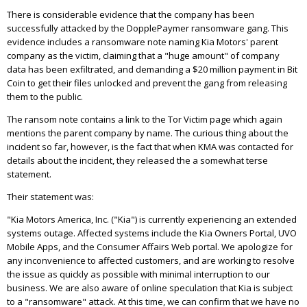
There is considerable evidence that the company has been
successfully attacked by the DopplePaymer ransomware gang. This
evidence includes a ransomware note naming Kia Motors' parent
company as the victim, claiming that a "huge amount" of company
data has been exfiltrated, and demanding a $20 million payment in Bit
Coin to get their files unlocked and prevent the gang from releasing
them to the public.
The ransom note contains a link to the Tor Victim page which again
mentions the parent company by name. The curious thing about the
incident so far, however, is the fact that when KMA was contacted for
details about the incident, they released the a somewhat terse
statement.
Their statement was:
"
Kia Motors America, Inc. ("Kia") is currently experiencing an extended
systems outage. Affected systems include the Kia Owners Portal, UVO
Mobile Apps, and the Consumer Affairs Web portal. We apologize for
any inconvenience to affected customers, and are working to resolve
the issue as quickly as possible with minimal interruption to our
business. We are also aware of online speculation that Kia is subject
to a "ransomware" attack. At this time, we can confirm that we have no