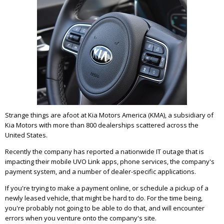
Strange things are afoot at Kia Motors America (KMA), a subsidiary of
Kia Motors with more than 800 dealerships scattered across the
United States.
Recently the company has reported a nationwide IT outage that is
impacting their mobile UVO Link apps, phone services, the company's
payment system, and a number of dealer-specific applications.
If you're trying to make a payment online, or schedule a pickup of a
newly leased vehicle, that might be hard to do. For the time being,
you're probably not going to be able to do that, and will encounter
errors when you venture onto the company's site.