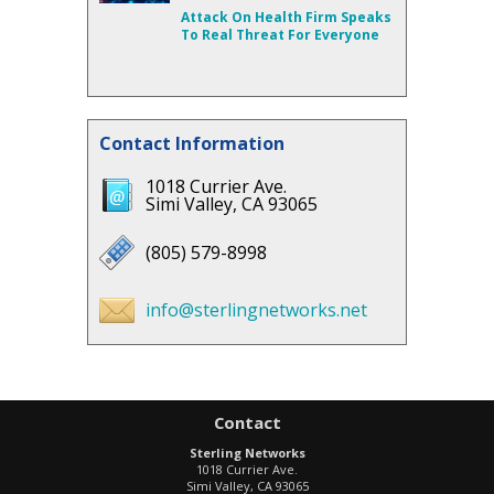
Attack On Health Firm Speaks
To Real Threat For Everyone
Contact Information
1018 Currier Ave.
Simi Valley, CA 93065
(805) 579-8998
info@sterlingnetworks.net
Contact
Sterling Networks
1018 Currier Ave.
Simi Valley
,
CA
93065