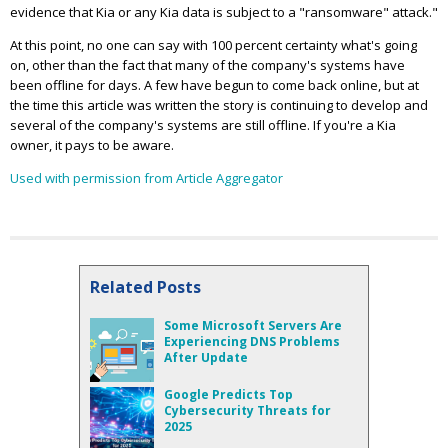
evidence that Kia or any Kia data is subject to a "ransomware" attack."
At this point, no one can say with 100 percent certainty what's going
on, other than the fact that many of the company's systems have
been offline for days. A few have begun to come back online, but at
the time this article was written the story is continuing to develop and
several of the company's systems are still offline. If you're a Kia
owner, it pays to be aware.
Used with permission from Article Aggregator
Related Posts
Some Microsoft Servers Are
Experiencing DNS Problems
After Update
Google Predicts Top
Cybersecurity Threats for
2025