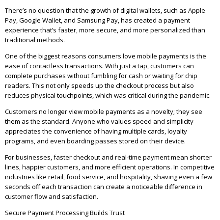
There’s no question that the growth of digital wallets, such as Apple
Pay, Google Wallet, and Samsung Pay, has created a payment
experience that’s faster, more secure, and more personalized than
traditional methods.
One of the biggest reasons consumers love mobile payments is the
ease of contactless transactions. With just a tap, customers can
complete purchases without fumbling for cash or waiting for chip
readers. This not only speeds up the checkout process but also
reduces physical touchpoints, which was critical during the pandemic.
Customers no longer view mobile payments as a novelty; they see
them as the standard. Anyone who values speed and simplicity
appreciates the convenience of having multiple cards, loyalty
programs, and even boarding passes stored on their device.
For businesses, faster checkout and real-time payment mean shorter
lines, happier customers, and more efficient operations. In competitive
industries like retail, food service, and hospitality, shaving even a few
seconds off each transaction can create a noticeable difference in
customer flow and satisfaction.
Secure Payment Processing Builds Trust