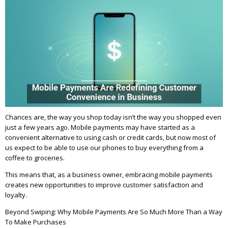
Chances are, the way you shop today isn’t the way you shopped even
just a few years ago. Mobile payments may have started as a
convenient alternative to using cash or credit cards, but now most of
us expect to be able to use our phones to buy everything from a
coffee to groceries.
This means that, as a business owner, embracing mobile payments
creates new opportunities to improve customer satisfaction and
loyalty.
Beyond Swiping: Why Mobile Payments Are So Much More Than a Way
To Make Purchases