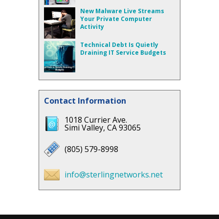
New Malware Live Streams
Your Private Computer
Activity
Technical Debt Is Quietly
Draining IT Service Budgets
Contact Information
1018 Currier Ave.
Simi Valley, CA 93065
(805) 579-8998
info@sterlingnetworks.net