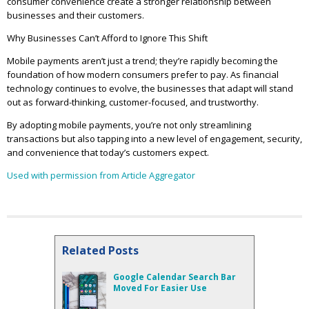
consumer convenience create a stronger relationship between
businesses and their customers.
Why Businesses Can’t Afford to Ignore This Shift
Mobile payments aren’t just a trend; they’re rapidly becoming the
foundation of how modern consumers prefer to pay. As financial
technology continues to evolve, the businesses that adapt will stand
out as forward-thinking, customer-focused, and trustworthy.
By adopting mobile payments, you’re not only streamlining
transactions but also tapping into a new level of engagement, security,
and convenience that today’s customers expect.
Used with permission from Article Aggregator
Related Posts
Google Calendar Search Bar
Moved For Easier Use