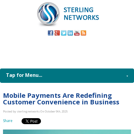
(805) 579-
8998
Tap for Menu...
Mobile Payments Are Redefining
Customer Convenience in Business
Posted by sterlingnetworks On October 9th, 2025
Share