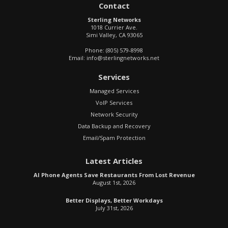
Contact
Sterling Networks
1018 Currier Ave.
Simi Valley
,
CA
93065
Phone:
(805) 579-8998
Email:
info@sterlingnetworks.net
Services
Managed Services
VoIP Services
Network Security
Data Backup and Recovery
Email/Spam Protection
Latest Articles
AI Phone Agents Save Restaurants From Lost Revenue
August 1st, 2026
Better Displays, Better Workdays
July 31st, 2026