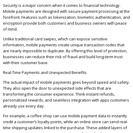
Security is a major concern when it comes to financial technology.
Mobile payments are designed with secure payment processing at the
forefront. Features such as tokenization, biometric authentication, and
encryption provide both customers and business owners with peace
of mind.
Unlike traditional card swipes, which can expose sensitive
information, mobile payments create unique transaction codes that
are nearly impossible to duplicate. By offering this level of protection,
businesses can reduce their risk of fraud and build long-term trust
with their customer base.
Real-Time Payments and Unexpected Benefits
The actual impact of mobile payments goes beyond speed and safety.
They also open the door to unexpected side effects that are
transforming the consumer experience. Think instant refunds,
personalized rewards, and seamless integration with apps customers
already use every day.
For example, a coffee shop can use mobile payment data to instantly
credit a customer’s loyalty points, while an online store can send real-
time shipping updates linked to the purchase. These added layers of