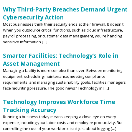
Why Third-Party Breaches Demand Urgent
Cybersecurity Action
Most businesses think their security ends at their firewall. It doesn't.
When you outsource critical functions, such as cloud infrastructure,
payroll processing, or customer data management, you're handing
sensitive information […]
Smarter Facilities: Technology’s Role in
Asset Management
Managing a facility is more complex than ever. Between monitoring
equipment, scheduling maintenance, meeting compliance
requirements, and managing sustainability goals, facilities managers
face mounting pressure. The good news? Technology in […]
Technology Improves Workforce Time
Tracking Accuracy
Running a business today means keeping a close eye on every
expense, including your labor costs and employee productivity. But
controlling the cost of your workforce isn’t just about logging […]