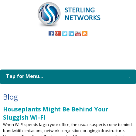
(805) 579-
8998
Tap for Menu...
Blog
Houseplants Might Be Behind Your
Sluggish Wi-Fi
When Wi-Fi speeds lag in your office, the usual suspects come to mind:
bandwidth limitations, network congestion, or aging infrastructure.