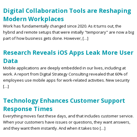
Digital Collaboration Tools are Reshaping
Modern Workplaces
Work has fundamentally changed since 2020. As it turns out, the
hybrid and remote setups that were initially "temporary" are now a big
part of how business gets done. However, […]
Research Reveals iOS Apps Leak More User
Data
Mobile applications are deeply embedded in our lives, including at
work. A report from Digital Strategy Consulting revealed that 60% of
employees use mobile apps for work-related activities. New security
[…]
Technology Enhances Customer Support
Response Times
Everything moves fast these days, and that includes customer service.
When your customers have issues or questions, they want answers,
and they want them instantly. And when it takes too […]