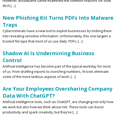
However, Broadband Genie examined the common reasons for slow
Wi-Fi […]
New Phishing Kit Turns PDFs Into Malware
Traps
Cybercriminals have a new tool to exploit businesses by tricking them
into revealing sensitive information. Unfortunately, this one targets a
trusted file type that most of us use daily: PDFs. […]
Shadow AI Is Undermining Business
Control
Artificial intelligence has become part of the typical workday for most
of us. From drafting reports to crunching numbers, AI tools eliminate
some of the more tedious aspects of work. […]
Are Your Employees Oversharing Company
Data With ChatGPT?
Artificial intelligence tools, such as ChatGPT, are changing not only how
we work but also how we think about risk. These tools can boost
productivity and spark creativity, but they’ve […]