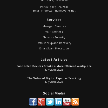
Phone:
(805) 579-8998
Email:
info@sterlingnetworks.net
Services
Managed Services
VoIP Services
Network Security
Data Backup and Recovery
Email/Spam Protection
Latest Articles
Connected Devices Create a More Efficient Workplace
July 27th, 2026
The Value of Digital Expense Tracking
July 25th, 2026
Social Media