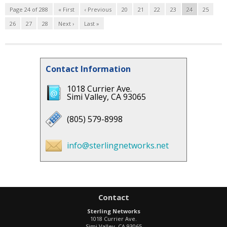
Page 24 of 288
« First
‹ Previous
20
21
22
23
24
25
26
27
28
Next ›
Last »
Contact Information
1018 Currier Ave.
Simi Valley, CA 93065
(805) 579-8998
info@sterlingnetworks.net
Contact
Sterling Networks
1018 Currier Ave.
Simi Valley
,
CA
93065