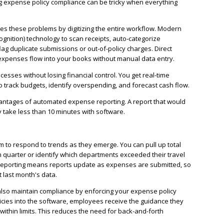
ing expense policy compliance can be tricky when everything
 these problems by digitizing the entire workflow. Modern
ognition) technology to scan receipts, auto-categorize
ag duplicate submissions or out-of-policy charges. Direct
expenses flow into your books without manual data entry.
sses without losing financial control. You get real-time
 to track budgets, identify overspending, and forecast cash flow.
vantages of automated expense reporting. A report that would
 take less than 10 minutes with software.
 to respond to trends as they emerge. You can pull up total
h quarter or identify which departments exceeded their travel
 reporting means reports update as expenses are submitted, so
 last month's data.
so maintain compliance by enforcing your expense policy
cies into the software, employees receive the guidance they
ithin limits. This reduces the need for back-and-forth