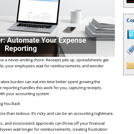
Co
e a never-ending chore. Receipts pile up, spreadsheets get
le, your employees wait for reimbursements and wonder
ative burden can eat into time better spent growing the
eporting handles this work for you, capturing receipts,
with your accounting system.
ng You Back
e than tedious. It’s risky and can be an accounting nightmare.
ts, and inconsistent approvals can throw off your financial
yees wait longer for reimbursements, creating frustration