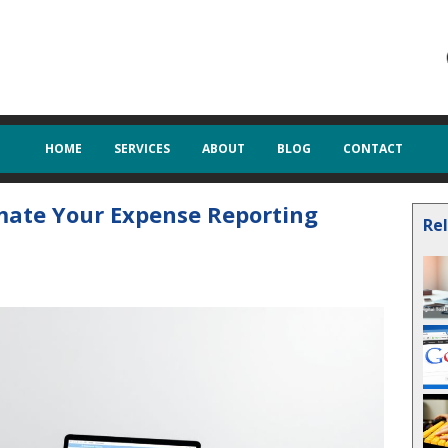
HOME
SERVICES
ABOUT
BLOG
CONTACT
omate Your Expense Reporting
Re