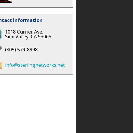
ntact Information
1018 Currier Ave.
Simi Valley, CA 93065
(805) 579-8998
info@sterlingnetworks.net