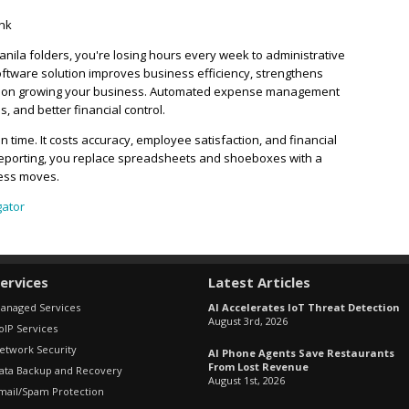
ink
 manila folders, you're losing hours every week to administrative
ftware solution improves business efficiency, strengthens
cus on growing your business. Automated expense management
, and better financial control.
time. It costs accuracy, employee satisfaction, and financial
reporting, you replace spreadsheets and shoeboxes with a
ness moves.
gator
ervices
Latest Articles
anaged Services
AI Accelerates IoT Threat Detection
August 3rd, 2026
oIP Services
etwork Security
AI Phone Agents Save Restaurants
From Lost Revenue
ata Backup and Recovery
August 1st, 2026
mail/Spam Protection