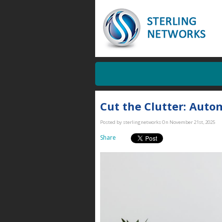
Cut the Clutter: Aut
Posted by sterlingnetworks On November 21st, 2025
Share