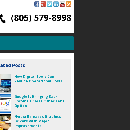
(805) 579-8998
lated Posts
How Digital Tools Can
Reduce Operational Costs
Google Is Bringing Back
Chrome’s Close Other Tabs
Option
Nvidia Releases Graphics
Drivers With Major
Improvements