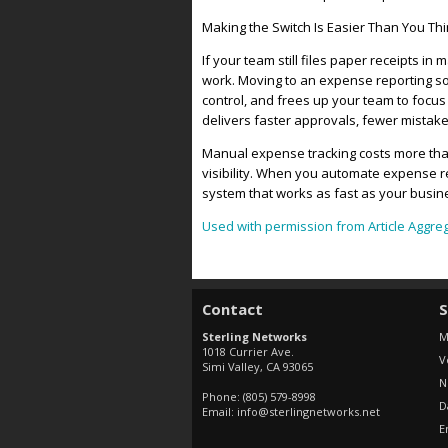
Making the Switch Is Easier Than You Th
If your team still files paper receipts in
work. Moving to an expense reporting so
control, and frees up your team to fo
delivers faster approvals, fewer mistakes
Manual expense tracking costs more than 
visibility. When you automate expense 
system that works as fast as your busi
Used with permission from Article Aggre
Contact
S
Sterling Networks
M
1018 Currier Ave.
V
Simi Valley
,
CA
93065
N
Phone:
(805) 579-8998
D
Email:
info@sterlingnetworks.net
E