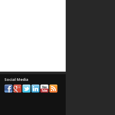
Social Media