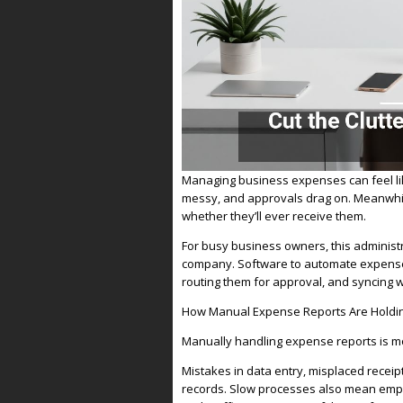
Managing business expenses can feel lik
messy, and approvals drag on. Meanwhi
whether they’ll ever receive them.
For busy business owners, this administr
company. Software to automate expense r
routing them for approval, and syncing 
How Manual Expense Reports Are Holdi
Manually handling expense reports is mor
Mistakes in data entry, misplaced receip
records. Slow processes also mean emplo