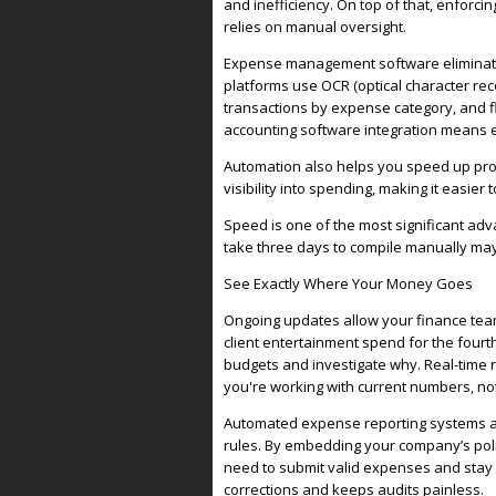
and inefficiency. On top of that, enforc
relies on manual oversight.
Expense management software eliminates
platforms use OCR (optical character rec
transactions by expense category, and fl
accounting software integration means 
Automation also helps you speed up proce
visibility into spending, making it easier
Speed is one of the most significant ad
take three days to compile manually may
See Exactly Where Your Money Goes
Ongoing updates allow your finance team
client entertainment spend for the fourt
budgets and investigate why. Real-time
you're working with current numbers, not
Automated expense reporting systems al
rules. By embedding your company’s poli
need to submit valid expenses and stay w
corrections and keeps audits painless.