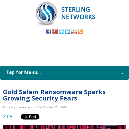
(805) 579-
8998
Tap for Menu...
Gold Salem Ransomware Sparks
Growing Security Fears
Posted by sterlingnetworks On October 17th, 2025
Share