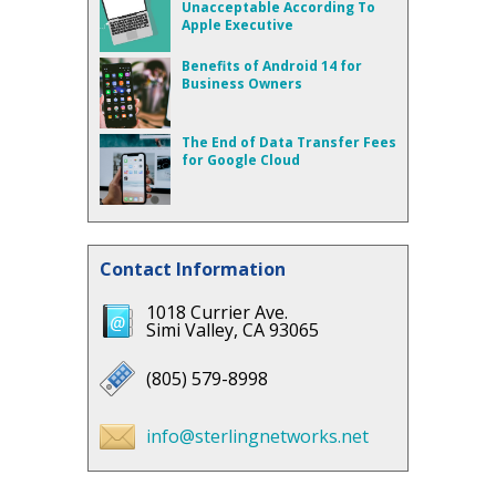
Unacceptable According To
Apple Executive
Benefits of Android 14 for
Business Owners
The End of Data Transfer Fees
for Google Cloud
Contact Information
1018 Currier Ave.
Simi Valley, CA 93065
(805) 579-8998
info@sterlingnetworks.net