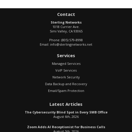
Contact
Sterling Networks
1018 Currier Ave.
Simi Valley
,
CA
93065
Phone:
(805) 579-8998
Email:
info@sterlingnetworks.net
Services
Managed Services
VoIP Services
Network Security
Data Backup and Recovery
Email/Spam Protection
Latest Articles
The Cybersecurity Blind Spot in Every SMB Office
August 6th, 2026
Zoom Adds AI Receptionist for Business Calls
August 5th, 2026