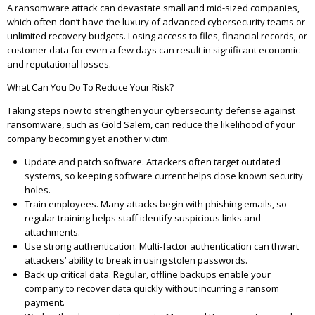
A ransomware attack can devastate small and mid-sized companies,
which often don’t have the luxury of advanced cybersecurity teams or
unlimited recovery budgets. Losing access to files, financial records, or
customer data for even a few days can result in significant economic
and reputational losses.
What Can You Do To Reduce Your Risk?
Taking steps now to strengthen your cybersecurity defense against
ransomware, such as Gold Salem, can reduce the likelihood of your
company becoming yet another victim.
Update and patch software. Attackers often target outdated
systems, so keeping software current helps close known security
holes.
Train employees. Many attacks begin with phishing emails, so
regular training helps staff identify suspicious links and
attachments.
Use strong authentication. Multi-factor authentication can thwart
attackers’ ability to break in using stolen passwords.
Back up critical data. Regular, offline backups enable your
company to recover data quickly without incurring a ransom
payment.