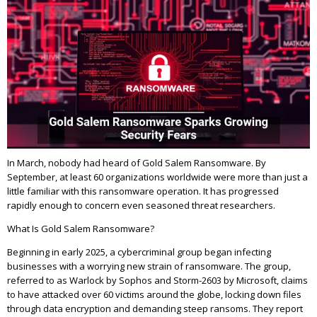
In March, nobody had heard of Gold Salem Ransomware. By
September, at least 60 organizations worldwide were more than just a
little familiar with this ransomware operation. It has progressed
rapidly enough to concern even seasoned threat researchers.
What Is Gold Salem Ransomware?
Beginning in early 2025, a cybercriminal group began infecting
businesses with a worrying new strain of ransomware. The group,
referred to as Warlock by Sophos and Storm-2603 by Microsoft, claims
to have attacked over 60 victims around the globe, locking down files
through data encryption and demanding steep ransoms. They report