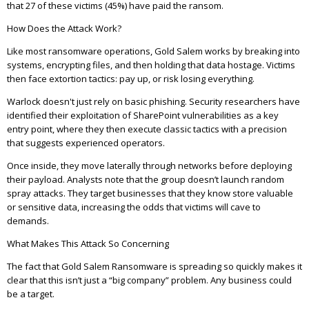
that 27 of these victims (45%) have paid the ransom.
How Does the Attack Work?
Like most ransomware operations, Gold Salem works by breaking into
systems, encrypting files, and then holding that data hostage. Victims
then face extortion tactics: pay up, or risk losing everything.
Warlock doesn't just rely on basic phishing. Security researchers have
identified their exploitation of SharePoint vulnerabilities as a key
entry point, where they then execute classic tactics with a precision
that suggests experienced operators.
Once inside, they move laterally through networks before deploying
their payload. Analysts note that the group doesn’t launch random
spray attacks. They target businesses that they know store valuable
or sensitive data, increasing the odds that victims will cave to
demands.
What Makes This Attack So Concerning
The fact that Gold Salem Ransomware is spreading so quickly makes it
clear that this isn’t just a “big company” problem. Any business could
be a target.