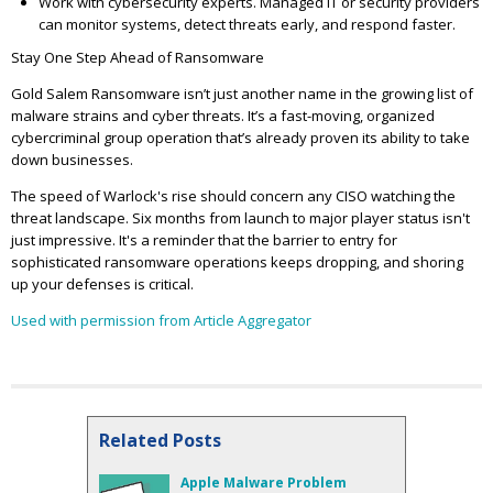
Work with cybersecurity experts. Managed IT or security providers
can monitor systems, detect threats early, and respond faster.
Stay One Step Ahead of Ransomware
Gold Salem Ransomware isn’t just another name in the growing list of
malware strains and cyber threats. It’s a fast-moving, organized
cybercriminal group operation that’s already proven its ability to take
down businesses.
The speed of Warlock's rise should concern any CISO watching the
threat landscape. Six months from launch to major player status isn't
just impressive. It's a reminder that the barrier to entry for
sophisticated ransomware operations keeps dropping, and shoring
up your defenses is critical.
Used with permission from Article Aggregator
Related Posts
Apple Malware Problem