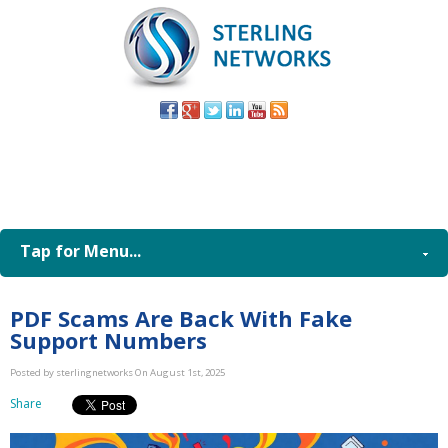
(805) 579-
8998
Tap for Menu...
PDF Scams Are Back With Fake
Support Numbers
Posted by sterlingnetworks On August 1st, 2025
Share