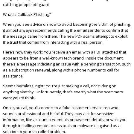
catching people off guard.
What Is Callback Phishing?
When you see advice on how to avoid becoming the victim of phishing,
it almost always recommends calling the email sender to confirm that
the message came from them. The new PDF scams attempt to exploit
the trust that comes from interacting with a real person.
Here’s how they work: You receive an email with a PDF attached that
appears to be from a well-known tech brand. Inside the document,
there’s a message indicating an issue with a pending transaction, such
as a subscription renewal, along with a phone number to call for
assistance.
Seems harmless, right? You’re just making a call, not clicking on
anything sketchy. Unfortunately, that’s exactly what the scammers
want you to think.
Once you call, you’ll connect to a fake customer service rep who
sounds professional and helpful. They may ask for sensitive
information, like account credentials or payment details, or walk you
through installing remote access tools or malware disguised as a
solution to your so-called problem.