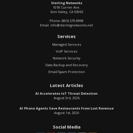
Sterling Networks
1018 Currier Ave.
Simi Valley
,
CA
93065
Phone:
(805) 579-8998
Email:
info@sterlingnetworks.net
Services
Managed Services
VoIP Services
Network Security
Data Backup and Recovery
Email/Spam Protection
Latest Articles
AI Accelerates IoT Threat Detection
August 3rd, 2026
AI Phone Agents Save Restaurants From Lost Revenue
August 1st, 2026
Social Media