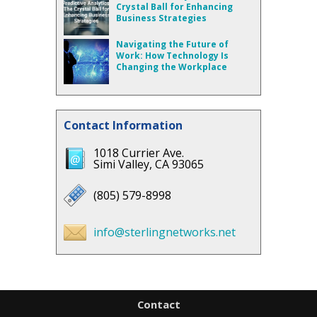
Crystal Ball for Enhancing
Business Strategies
Navigating the Future of
Work: How Technology Is
Changing the Workplace
Contact Information
1018 Currier Ave.
Simi Valley, CA 93065
(805) 579-8998
info@sterlingnetworks.net
Contact