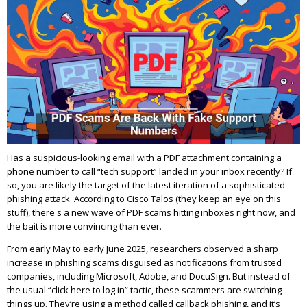
Has a suspicious-looking email with a PDF attachment containing a
phone number to call “tech support” landed in your inbox recently? If
so, you are likely the target of the latest iteration of a sophisticated
phishing attack. According to Cisco Talos (they keep an eye on this
stuff), there's a new wave of PDF scams hitting inboxes right now, and
the bait is more convincing than ever.
From early May to early June 2025, researchers observed a sharp
increase in phishing scams disguised as notifications from trusted
companies, including Microsoft, Adobe, and DocuSign. But instead of
the usual “click here to log in” tactic, these scammers are switching
things up. They’re using a method called callback phishing, and it’s