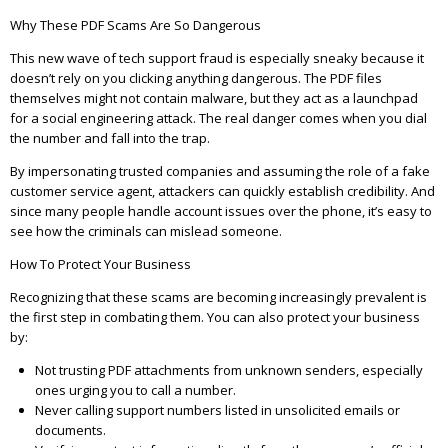
Why These PDF Scams Are So Dangerous
This new wave of tech support fraud is especially sneaky because it
doesn’t rely on you clicking anything dangerous. The PDF files
themselves might not contain malware, but they act as a launchpad
for a social engineering attack. The real danger comes when you dial
the number and fall into the trap.
By impersonating trusted companies and assuming the role of a fake
customer service agent, attackers can quickly establish credibility. And
since many people handle account issues over the phone, it’s easy to
see how the criminals can mislead someone.
How To Protect Your Business
Recognizing that these scams are becoming increasingly prevalent is
the first step in combating them. You can also protect your business
by:
Not trusting PDF attachments from unknown senders, especially
ones urging you to call a number.
Never calling support numbers listed in unsolicited emails or
documents.