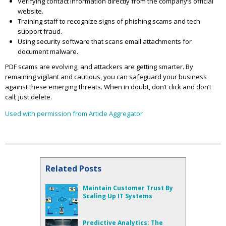
Verifying contact information directly from the company’s official
website.
Training staff to recognize signs of phishing scams and tech
support fraud.
Using security software that scans email attachments for
document malware.
PDF scams are evolving, and attackers are getting smarter. By
remaining vigilant and cautious, you can safeguard your business
against these emerging threats. When in doubt, don’t click and don’t
call; just delete.
Used with permission from Article Aggregator
Related Posts
Maintain Customer Trust By
Scaling Up IT Systems
Predictive Analytics: The