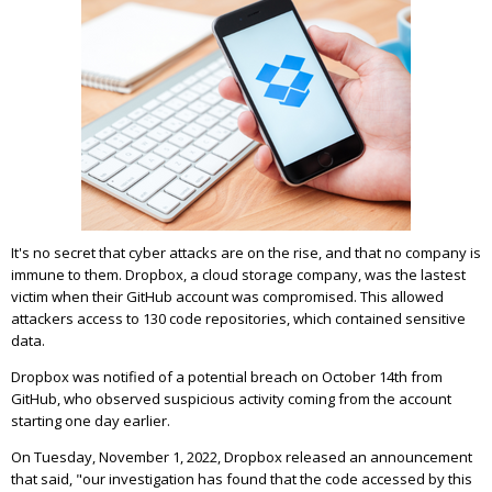
It's no secret that cyber attacks are on the rise, and that no company is
immune to them. Dropbox, a cloud storage company, was the lastest
victim when their GitHub account was compromised. This allowed
attackers access to 130 code repositories, which contained sensitive
data.
Dropbox was notified of a potential breach on October 14th from
GitHub, who observed suspicious activity coming from the account
starting one day earlier.
On Tuesday, November 1, 2022, Dropbox released an announcement
that said, "our investigation has found that the code accessed by this