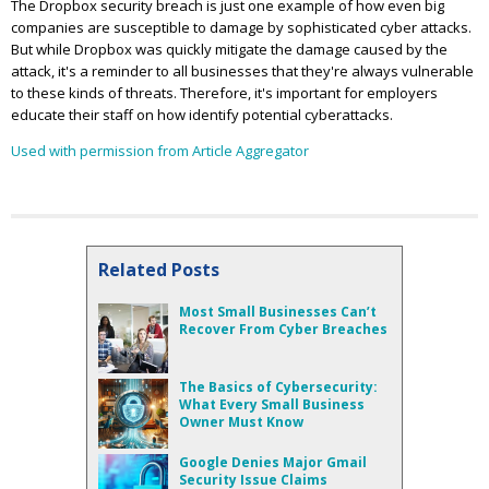
The Dropbox security breach is just one example of how even big
companies are susceptible to damage by sophisticated cyber attacks.
But while Dropbox was quickly mitigate the damage caused by the
attack, it's a reminder to all businesses that they're always vulnerable
to these kinds of threats. Therefore, it's important for employers
educate their staff on how identify potential cyberattacks.
Used with permission from Article Aggregator
Related Posts
Most Small Businesses Can’t
Recover From Cyber Breaches
The Basics of Cybersecurity:
What Every Small Business
Owner Must Know
Google Denies Major Gmail
Security Issue Claims