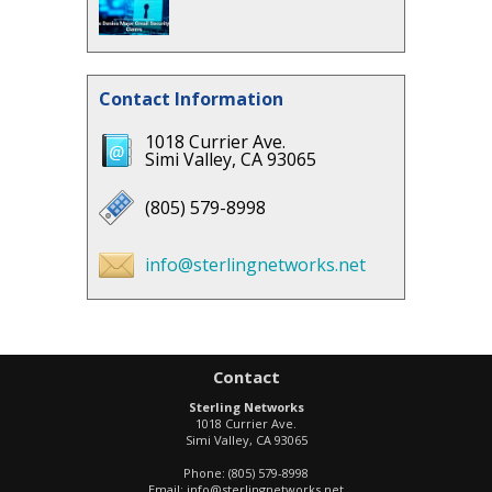
Contact Information
1018 Currier Ave.
Simi Valley, CA 93065
(805) 579-8998
info@sterlingnetworks.net
Contact
Sterling Networks
1018 Currier Ave.
Simi Valley
,
CA
93065
Phone:
(805) 579-8998
Email:
info@sterlingnetworks.net