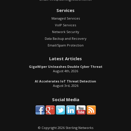
Services
Managed Services
VoIP Services
Network Security
Data Backup and Recovery
Email/Spam Protection
Latest Articles
GigaWiper Unleashes Double Cyber Threat
August 4th, 2026
AI Accelerates IoT Threat Detection
August 3rd, 2026
Social Media
© Copyright 2026 Sterling Networks