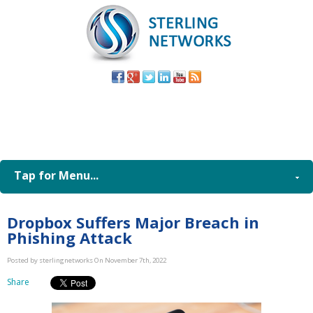
(805) 579-
8998
Tap for Menu...
Dropbox Suffers Major Breach in
Phishing Attack
Posted by sterlingnetworks On November 7th, 2022
Share