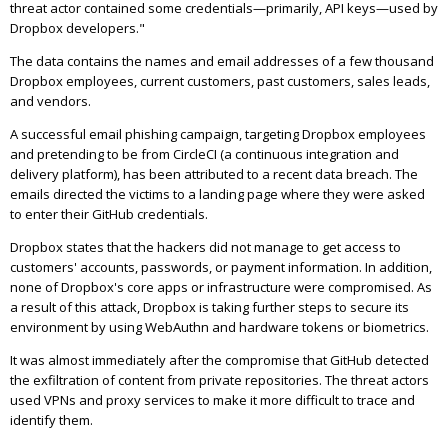
threat actor contained some credentials—primarily, API keys—used by
Dropbox developers."
The data contains the names and email addresses of a few thousand
Dropbox employees, current customers, past customers, sales leads,
and vendors.
A successful email phishing campaign, targeting Dropbox employees
and pretending to be from CircleCI (a continuous integration and
delivery platform), has been attributed to a recent data breach. The
emails directed the victims to a landing page where they were asked
to enter their GitHub credentials.
Dropbox states that the hackers did not manage to get access to
customers' accounts, passwords, or payment information. In addition,
none of Dropbox's core apps or infrastructure were compromised. As
a result of this attack, Dropbox is taking further steps to secure its
environment by using WebAuthn and hardware tokens or biometrics.
It was almost immediately after the compromise that GitHub detected
the exfiltration of content from private repositories. The threat actors
used VPNs and proxy services to make it more difficult to trace and
identify them.