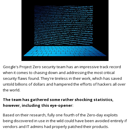
Google's Project Zero security team has an impressive track record
when it comes to chasing down and addressing the most critical
security flaws found. They're tireless in their work, which has saved
untold billions of dollars and hampered the efforts of hackers all over
the world.
The team has gathered some rather shocking statistics,
however, including this eye-opener:
Based on their research, fully one fourth of the Zero-day exploits
being discovered in use in the wild could have been avoided entirely if
vendors and IT admins had properly patched their products.