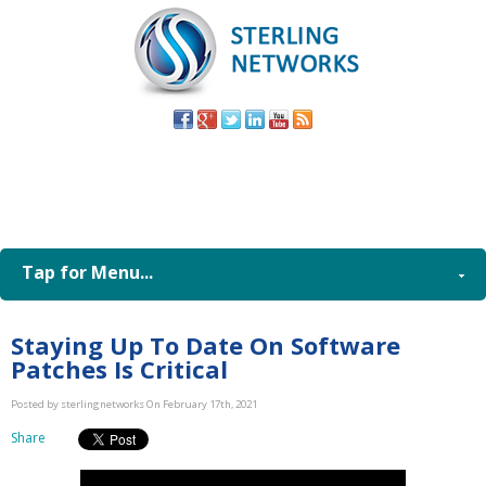
(805) 579-
8998
Tap for Menu...
Staying Up To Date On Software
Patches Is Critical
Posted by sterlingnetworks On February 17th, 2021
Share