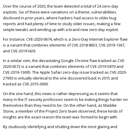
Over the course of 2020, the team detected a total of 24 zero-day
exploits. Six of these were variations on a theme; vulnerabilities
disclosed in prior years, where hackers had access to older bug
reports and had plenty of time to study older issues, making a few
simple tweaks and winding up with a brand new zero-day exploit.
For instance, CVE-2020-0674, which is a Zero-Day Internet Explorer flaw
is a variant that combines elements of CVE-2018-8653, CVE-2019-1367,
and CVE-20191429.
In a similar vein, the devastating Google Chrome flaw tracked as CVE-
2020-6572 is a variant that combines elements of CVE-2019-5870 and
CVE-2019-13695. The Apple Safari zero-day issue tracked as CVE-2020-
27930 is virtually identical to the one discovered back in 2015 and
tracked as CVE-2015-0093.
On the one hand, this news is rather depressing as it seems that
many in the IT security profession seem to be making things harder on
themselves than they need to be. On the other hand, as Maddie
Stone, a member of the Project Zero team observed, these kinds of
insights are the exact reason the team was formed to begin with.
By studiously identifying and shutting down the most glaring and