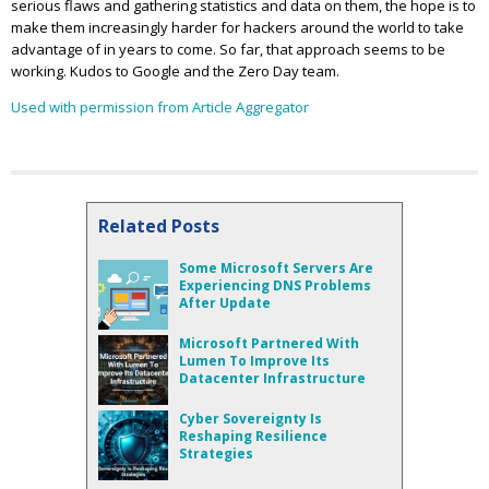
serious flaws and gathering statistics and data on them, the hope is to
make them increasingly harder for hackers around the world to take
advantage of in years to come. So far, that approach seems to be
working. Kudos to Google and the Zero Day team.
Used with permission from Article Aggregator
Related Posts
Some Microsoft Servers Are
Experiencing DNS Problems
After Update
Microsoft Partnered With
Lumen To Improve Its
Datacenter Infrastructure
Cyber Sovereignty Is
Reshaping Resilience
Strategies