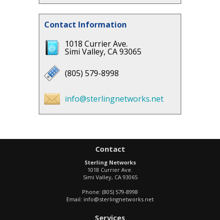
Contact Information
1018 Currier Ave.
Simi Valley, CA 93065
(805) 579-8998
info@sterlingnetworks.net
Contact
Sterling Networks
1018 Currier Ave.
Simi Valley
,
CA
93065
Phone:
(805) 579-8998
Email:
info@sterlingnetworks.net
Services