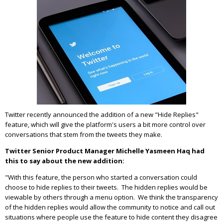
Twitter recently announced the addition of a new "Hide Replies"
feature, which will give the platform's users a bit more control over
conversations that stem from the tweets they make.
Twitter Senior Product Manager Michelle Yasmeen Haq had
this to say about the new addition:
"With this feature, the person who started a conversation could
choose to hide replies to their tweets. The hidden replies would be
viewable by others through a menu option. We think the transparency
of the hidden replies would allow the community to notice and call out
situations where people use the feature to hide content they disagree