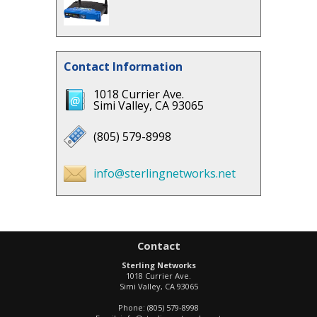
Contact Information
1018 Currier Ave.
Simi Valley, CA 93065
(805) 579-8998
info@sterlingnetworks.net
Contact
Sterling Networks
1018 Currier Ave.
Simi Valley
,
CA
93065
Phone:
(805) 579-8998