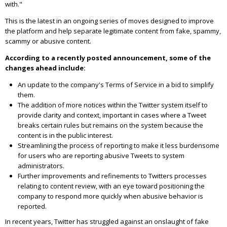
with."
This is the latest in an ongoing series of moves designed to improve
the platform and help separate legitimate content from fake, spammy,
scammy or abusive content.
According to a recently posted announcement, some of the
changes ahead include:
An update to the company's Terms of Service in a bid to simplify
them.
The addition of more notices within the Twitter system itself to
provide clarity and context, important in cases where a Tweet
breaks certain rules but remains on the system because the
content is in the public interest.
Streamlining the process of reporting to make it less burdensome
for users who are reporting abusive Tweets to system
administrators.
Further improvements and refinements to Twitters processes
relating to content review, with an eye toward positioning the
company to respond more quickly when abusive behavior is
reported.
In recent years, Twitter has struggled against an onslaught of fake