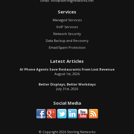
Email:
info@sterlingnetworks.net
Services
Managed Services
VoIP Services
Network Security
Data Backup and Recovery
Email/Spam Protection
Latest Articles
AI Phone Agents Save Restaurants From Lost Revenue
August 1st, 2026
Better Displays, Better Workdays
July 31st, 2026
Social Media
© Copyright 2026 Sterling Networks