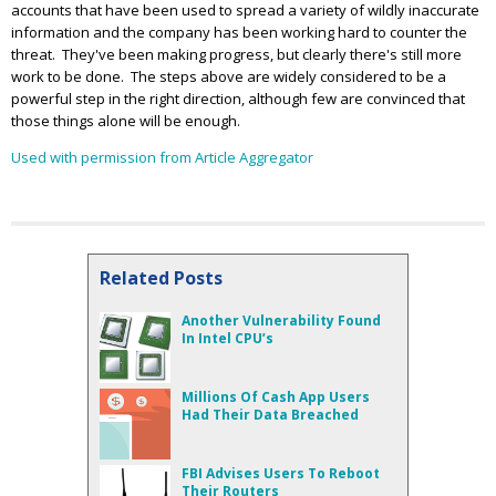
accounts that have been used to spread a variety of wildly inaccurate
information and the company has been working hard to counter the
threat. They've been making progress, but clearly there's still more
work to be done. The steps above are widely considered to be a
powerful step in the right direction, although few are convinced that
those things alone will be enough.
Used with permission from Article Aggregator
Related Posts
Another Vulnerability Found
In Intel CPU’s
Millions Of Cash App Users
Had Their Data Breached
FBI Advises Users To Reboot
Their Routers