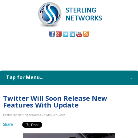
(805) 579-
8998
Tap for Menu...
Twitter Will Soon Release New
Features With Update
Posted by sterlingnetworks On May 9th, 2019
Share