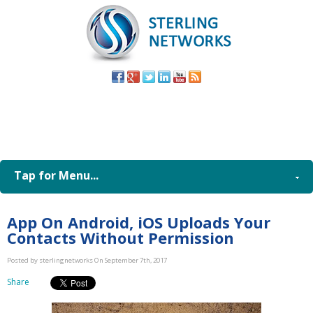
(805) 579-
8998
Tap for Menu...
App On Android, iOS Uploads Your
Contacts Without Permission
Posted by sterlingnetworks On September 7th, 2017
Share