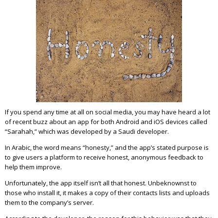
If you spend any time at all on social media, you may have heard a lot
of recent buzz about an app for both Android and iOS devices called
“Sarahah,” which was developed by a Saudi developer.
In Arabic, the word means “honesty,” and the app’s stated purpose is
to give users a platform to receive honest, anonymous feedback to
help them improve.
Unfortunately, the app itself isn’t all that honest. Unbeknownst to
those who install it, it makes a copy of their contacts lists and uploads
them to the company’s server.