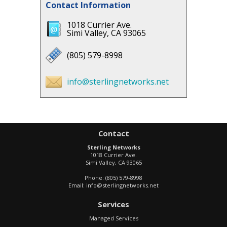
Contact Information
1018 Currier Ave.
Simi Valley, CA 93065
(805) 579-8998
info@sterlingnetworks.net
Contact
Sterling Networks
1018 Currier Ave.
Simi Valley
,
CA
93065
Phone:
(805) 579-8998
Email:
info@sterlingnetworks.net
Services
Managed Services