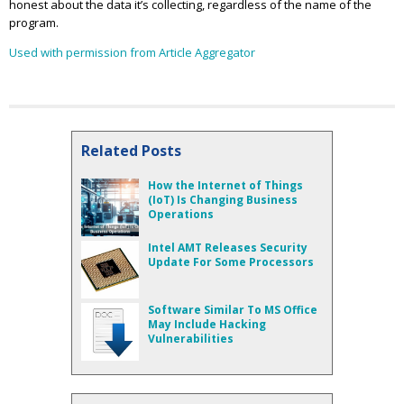
honest about the data it’s collecting, regardless of the name of the
program.
Used with permission from Article Aggregator
Related Posts
How the Internet of Things
(IoT) Is Changing Business
Operations
Intel AMT Releases Security
Update For Some Processors
Software Similar To MS Office
May Include Hacking
Vulnerabilities