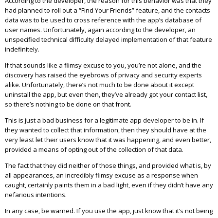
According to the developer, the reason for this behavior was that they
had planned to roll out a “Find Your Friends” feature, and the contacts
data was to be used to cross reference with the app’s database of
user names. Unfortunately, again according to the developer, an
unspecified technical difficulty delayed implementation of that feature
indefinitely.
If that sounds like a flimsy excuse to you, you’re not alone, and the
discovery has raised the eyebrows of privacy and security experts
alike. Unfortunately, there’s not much to be done about it except
uninstall the app, but even then, they’ve already got your contact list,
so there’s nothing to be done on that front.
This is just a bad business for a legitimate app developer to be in. If
they wanted to collect that information, then they should have at the
very least let their users know that it was happening, and even better,
provided a means of opting out of the collection of that data.
The fact that they did neither of those things, and provided what is, by
all appearances, an incredibly flimsy excuse as a response when
caught, certainly paints them in a bad light, even if they didn’t have any
nefarious intentions.
In any case, be warned. If you use the app, just know that it’s not being