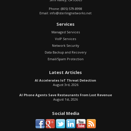
Phone:
(805) 579-8998
Email:
info@sterlingnetworks.net
Services
Managed Services
VoIP Services
Network Security
Data Backup and Recovery
Email/Spam Protection
Latest Articles
AI Accelerates IoT Threat Detection
August 3rd, 2026
AI Phone Agents Save Restaurants From Lost Revenue
August 1st, 2026
Social Media