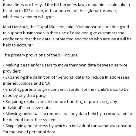
those fines are hefty. If the bill becomes law, companies could take a
hit of up to $22 million, or four percent of their global turnover,
whichever amount is higher.
Matt Hancock, the Digital Minister, said, “Our measures are designed
to support businesses in their use of data and give customers the
confidence that their data is protected and those who misuse it will be
held to account.”
The primary provisions of the bill include:
• Making it easier for users to move their own data between service
providers
• Expanding the definition of “personal data” to include IP addresses,
internet cookies and DNA
• Enabling parents to give consent in order for their child’s data to be
used by any third party
• Requiring explicit consent before handling or processing any
individual’s sensitive data
• Allowing individuals to request that any data held by a corporation to
be deleted from their system
• Simplifying the process by which an individual can withdraw consent
for the use of personal data