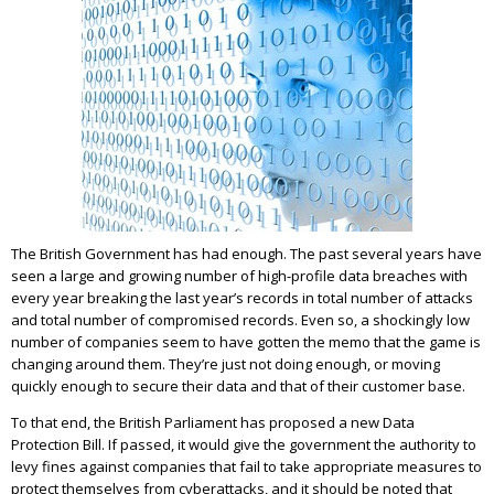
The British Government has had enough. The past several years have
seen a large and growing number of high-profile data breaches with
every year breaking the last year’s records in total number of attacks
and total number of compromised records. Even so, a shockingly low
number of companies seem to have gotten the memo that the game is
changing around them. They’re just not doing enough, or moving
quickly enough to secure their data and that of their customer base.
To that end, the British Parliament has proposed a new Data
Protection Bill. If passed, it would give the government the authority to
levy fines against companies that fail to take appropriate measures to
protect themselves from cyberattacks, and it should be noted that