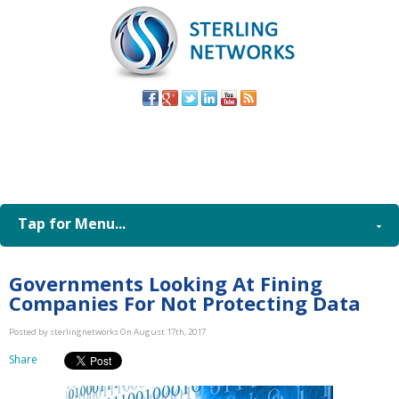
(805) 579-
8998
Tap for Menu...
Governments Looking At Fining
Companies For Not Protecting Data
Posted by sterlingnetworks On August 17th, 2017
Share