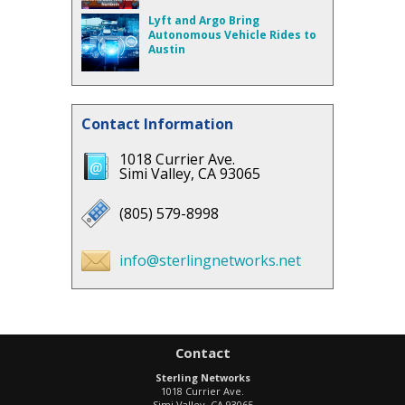
Lyft and Argo Bring
Autonomous Vehicle Rides to
Austin
Contact Information
1018 Currier Ave.
Simi Valley, CA 93065
(805) 579-8998
info@sterlingnetworks.net
Contact
Sterling Networks
1018 Currier Ave.
Simi Valley
,
CA
93065