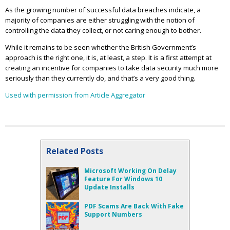
As the growing number of successful data breaches indicate, a
majority of companies are either struggling with the notion of
controlling the data they collect, or not caring enough to bother.
While it remains to be seen whether the British Government’s
approach is the right one, it is, at least, a step. It is a first attempt at
creating an incentive for companies to take data security much more
seriously than they currently do, and that’s a very good thing.
Used with permission from Article Aggregator
Related Posts
Microsoft Working On Delay
Feature For Windows 10
Update Installs
PDF Scams Are Back With Fake
Support Numbers