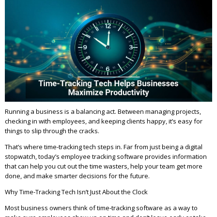
Running a business is a balancing act. Between managing projects,
checking in with employees, and keeping clients happy, it’s easy for
things to slip through the cracks.
That’s where time-tracking tech steps in. Far from just being a digital
stopwatch, today’s employee tracking software provides information
that can help you cut out the time wasters, help your team get more
done, and make smarter decisions for the future.
Why Time-Tracking Tech Isn’t Just About the Clock
Most business owners think of time-tracking software as a way to