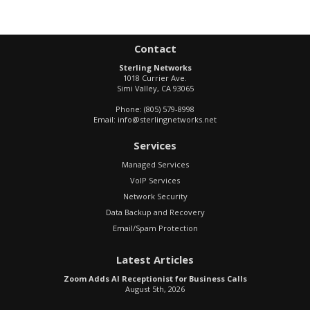
Contact
Sterling Networks
1018 Currier Ave.
Simi Valley
,
CA
93065
Phone:
(805) 579-8998
Email:
info@sterlingnetworks.net
Services
Managed Services
VoIP Services
Network Security
Data Backup and Recovery
Email/Spam Protection
Latest Articles
Zoom Adds AI Receptionist for Business Calls
August 5th, 2026