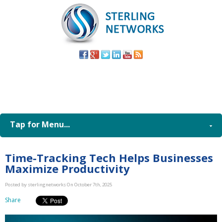
(805) 579-
8998
Tap for Menu...
Time-Tracking Tech Helps Businesses
Maximize Productivity
Posted by sterlingnetworks On October 7th, 2025
Share