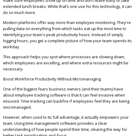
make sure employees show up on time and don’t leave early or take
extended lunch breaks. While that’s one use for this technology, it can
do so much more.
Modern platforms offer way more than employee monitoring. They're
pulling data on everything from which tasks eat up the most time to
identifying your team's peak productivity hours. Instead of simply
logging hours, you get a complete picture of how your team spends its
workday.
This approach helps you spot where processes are slowing down,
which employees are excelling, and where extra resources might be
necessary.
Boost Workforce Productivity Without Micromanaging
One of the biggest fears business owners (and their teams) have
about employee tracking software is that it can feel invasive when
misused. Time tracking can backfire if employees feel they are being
micromanaged.
However, when used to its full advantage, it actually empowers your
team. Using time management software provides a clear
understanding of how people spend their time, clearing the way for
better task prioritization and focus.