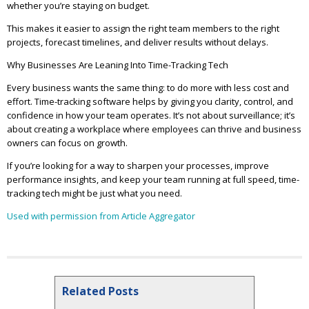
whether you’re staying on budget.
This makes it easier to assign the right team members to the right
projects, forecast timelines, and deliver results without delays.
Why Businesses Are Leaning Into Time-Tracking Tech
Every business wants the same thing: to do more with less cost and
effort. Time-tracking software helps by giving you clarity, control, and
confidence in how your team operates. It’s not about surveillance; it’s
about creating a workplace where employees can thrive and business
owners can focus on growth.
If you’re looking for a way to sharpen your processes, improve
performance insights, and keep your team running at full speed, time-
tracking tech might be just what you need.
Used with permission from Article Aggregator
Related Posts