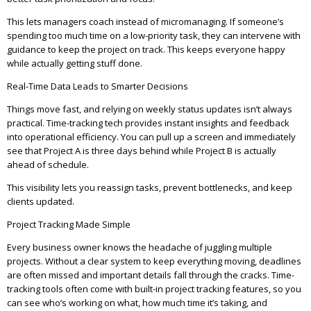
This lets managers coach instead of micromanaging. If someone’s
spending too much time on a low-priority task, they can intervene with
guidance to keep the project on track. This keeps everyone happy
while actually getting stuff done.
Real-Time Data Leads to Smarter Decisions
Things move fast, and relying on weekly status updates isn’t always
practical. Time-tracking tech provides instant insights and feedback
into operational efficiency. You can pull up a screen and immediately
see that Project A is three days behind while Project B is actually
ahead of schedule.
This visibility lets you reassign tasks, prevent bottlenecks, and keep
clients updated.
Project Tracking Made Simple
Every business owner knows the headache of juggling multiple
projects. Without a clear system to keep everything moving, deadlines
are often missed and important details fall through the cracks. Time-
tracking tools often come with built-in project tracking features, so you
can see who’s working on what, how much time it’s taking, and