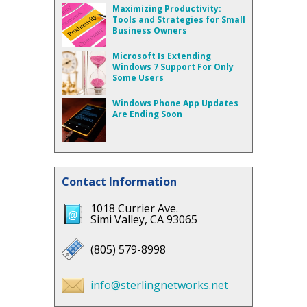
Maximizing Productivity:
Tools and Strategies for Small
Business Owners
Microsoft Is Extending
Windows 7 Support For Only
Some Users
Windows Phone App Updates
Are Ending Soon
Contact Information
1018 Currier Ave.
Simi Valley, CA 93065
(805) 579-8998
info@sterlingnetworks.net